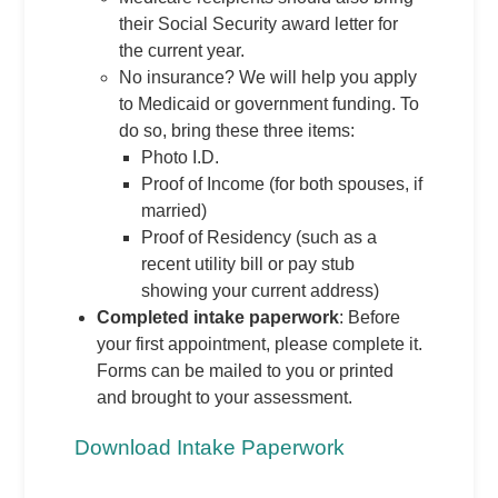
their Social Security award letter for
the current year.
No insurance? We will help you apply
to Medicaid or government funding. To
do so, bring these three items:
Photo I.D.
Proof of Income (for both spouses, if
married)
Proof of Residency (such as a
recent utility bill or pay stub
showing your current address)
Completed intake paperwork
: Before
your first appointment, please complete it.
Forms can be mailed to you or printed
and brought to your assessment.
Download Intake Paperwork