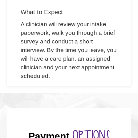
What to Expect
A clinician will review your intake
paperwork, walk you through a brief
survey and conduct a short
interview. By the time you leave, you
will have a care plan, an assigned
clinician and your next appointment
scheduled.
OPTIONS
Payment