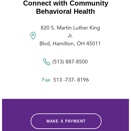
Connect with Community
Behavioral Health
820 S. Martin Luther King
Jr.
Blvd, Hamilton, OH 45011
(513) 887-8500
Fax
513 -737- 8196
MAKE A PAYMENT