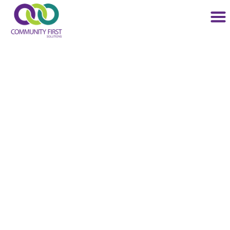
Community
Behavioral Health
Services