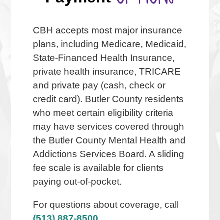
CBH accepts most major insurance
plans, including Medicare, Medicaid,
State-Financed Health Insurance,
private health insurance, TRICARE
and private pay (cash, check or
credit card). Butler County residents
who meet certain eligibility criteria
may have services covered through
the Butler County Mental Health and
Addictions Services Board. A sliding
fee scale is available for clients
paying out-of-pocket.
For questions about coverage, call
(513) 887-8500,