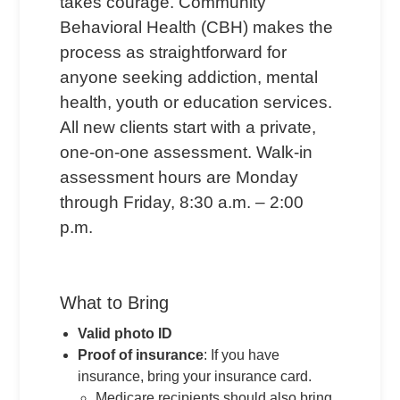
takes courage. Community
Behavioral Health (CBH) makes the
process as straightforward for
anyone seeking addiction, mental
health, youth or education services.
All new clients start with a private,
one-on-one assessment. Walk-in
assessment hours are Monday
through Friday, 8:30 a.m. – 2:00
p.m.
What to Bring
Valid photo ID
Proof of insurance
: If you have
insurance, bring your insurance card.
Medicare recipients should also bring