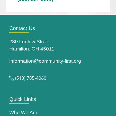
Contact Us
230 Ludlow Street
Hamilton, OH 45011
information@community-first.org
(513) 785-4060
Quick Links
Who We Are