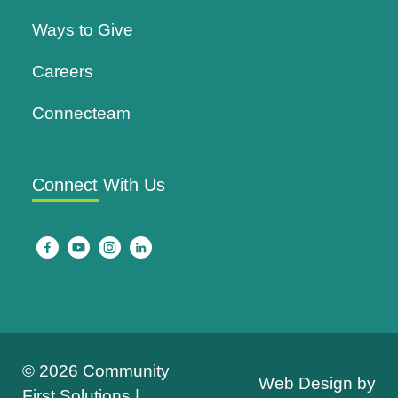
Ways to Give
Careers
Connecteam
Connect With Us
© 2026 Community
Web Design by
First Solutions |