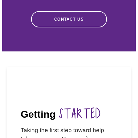
CONTACT US
STARTED
Getting
Taking the first step toward help