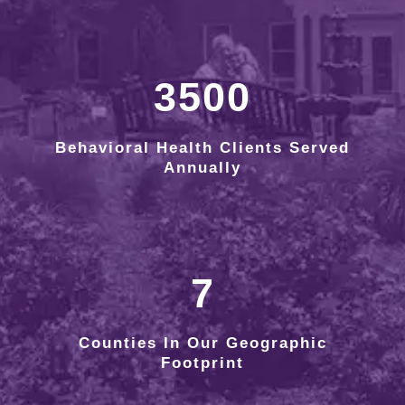
3500
Behavioral Health Clients Served
Annually
7
Counties In Our Geographic
Footprint