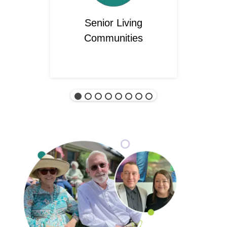
Senior Living
Communities