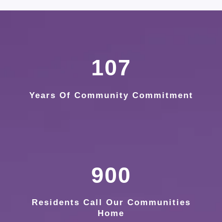
107
Years Of Community Commitment
900
Residents Call Our Communities
Home