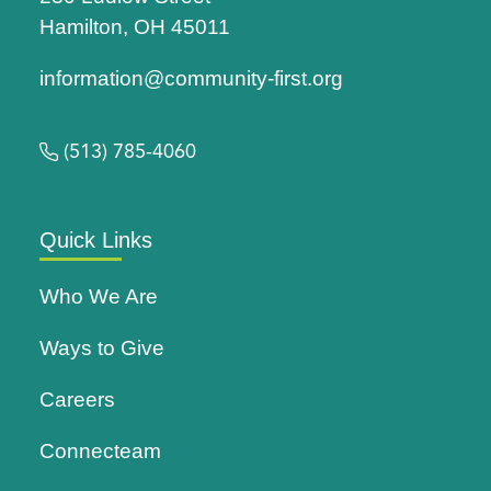
Hamilton, OH 45011
information@community-first.org
(513) 785-4060
Quick Links
Who We Are
Ways to Give
Careers
Connecteam