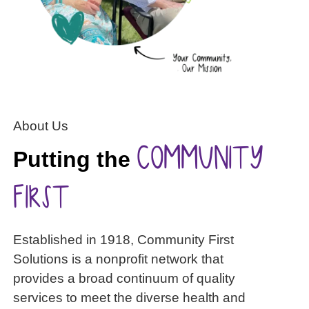
About Us
COMMUNITY
Putting the
FIRST
Established in 1918, Community First
Solutions is a nonprofit network that
provides a broad continuum of quality
services to meet the diverse health and