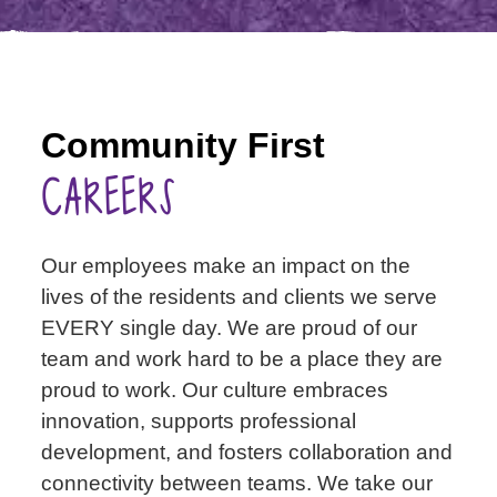
Community First
CAREERS
Our employees make an impact on the
lives of the residents and clients we serve
EVERY single day. We are proud of our
team and work hard to be a place they are
proud to work. Our culture embraces
innovation, supports professional
development, and fosters collaboration and
connectivity between teams. We take our