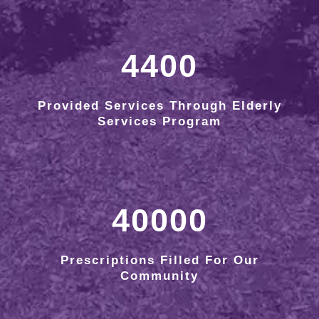
4400
Provided Services Through Elderly
Services Program
40000
Prescriptions Filled For Our
Community