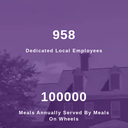
958
Dedicated Local Employees
100000
Meals Annually Served By Meals
On Wheels