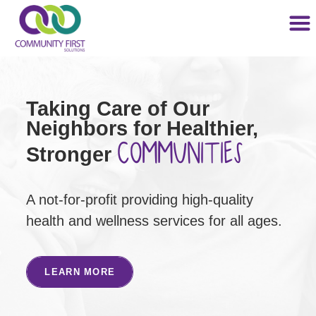
Taking Care of Our
Neighbors for Healthier,
COMMUNITIES
Stronger
A not-for-profit providing high-quality
health and wellness services for all ages.
LEARN MORE