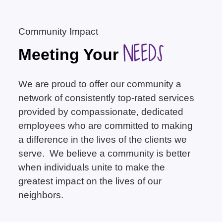
Community Impact
NEEDS
Meeting Your
We are proud to offer our community a
network of consistently top-rated services
provided by compassionate, dedicated
employees who are committed to making
a difference in the lives of the clients we
serve. We believe a community is better
when individuals unite to make the
greatest impact on the lives of our
neighbors.