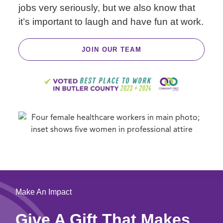
jobs very seriously, but we also know that
it’s important to laugh and have fun at work.
JOIN OUR TEAM
Make An Impact
Give A Gift That Makes