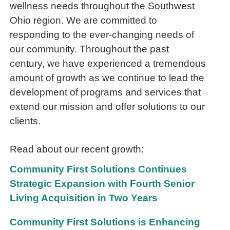
wellness needs throughout the Southwest
Ohio region. We are committed to
responding to the ever-changing needs of
our community. Throughout the past
century, we have experienced a tremendous
amount of growth as we continue to lead the
development of programs and services that
extend our mission and offer solutions to our
clients.
Read about our recent growth:
Community First Solutions Continues
Strategic Expansion with Fourth Senior
Living Acquisition in Two Years
Community First Solutions is Enhancing