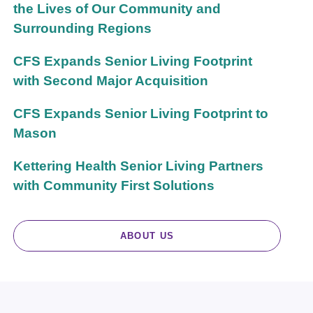
the Lives of Our Community and
Surrounding Regions
CFS Expands Senior Living Footprint
with Second Major Acquisition
CFS Expands Senior Living Footprint to
Mason
Kettering Health Senior Living Partners
with Community First Solutions
ABOUT US