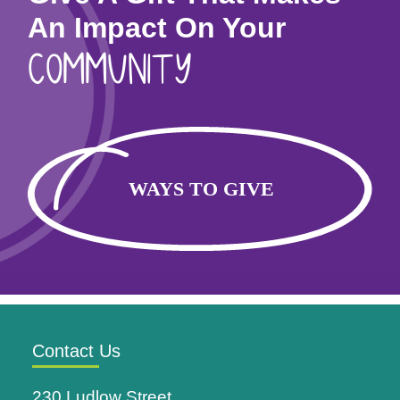
An Impact On Your
COMMUNITY
Contact Us
230 Ludlow Street